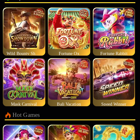
Wild Bounty Showdown
Fortune Ox
Fortune Rabbit
Mask Carnival
Bali Vacation
Speed Winner
Hot Games