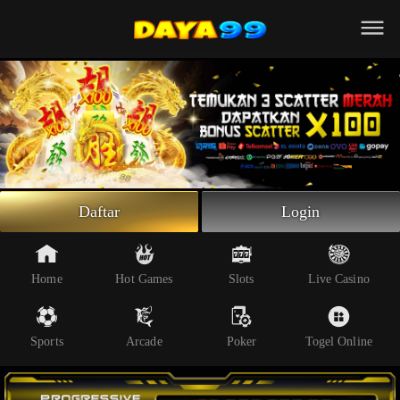
Beranda
Slot Online
Live Casino
Sportsbook
Arcade
Togel Online
Daftar
Login
Poker
Whatsapp
Home
Hot Games
Slots
Live Casino
Telegram
Sports
Arcade
Poker
Togel Online
Livechat