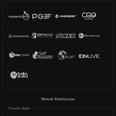
Metode Pembayaran
Transfer Bank