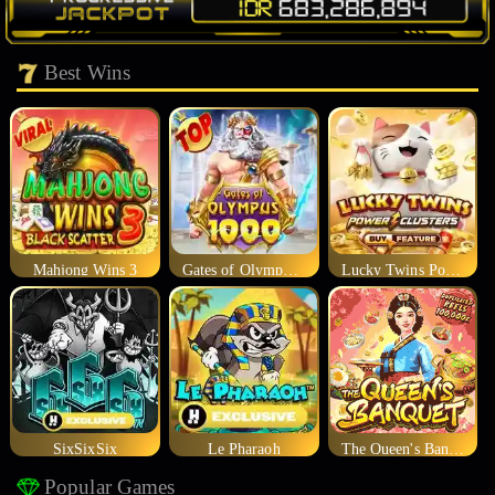
Best Wins
Mahjong Wins 3
Gates of Olympus 1000
Lucky Twins Power Clusters
SixSixSix
Le Pharaoh
The Queen's Banquet
Popular Games