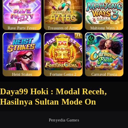
Rave Party Fever
Treasures of Aztec
Mahjong Ways 3
Heist Stakes
Fortune Gems 2
Carnaval Fiesta
Daya99 Hoki : Modal Receh,
Hasilnya Sultan Mode On
Penyedia Games