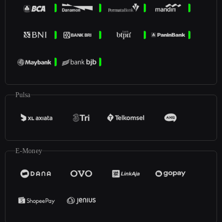
Pulsa
E-Money