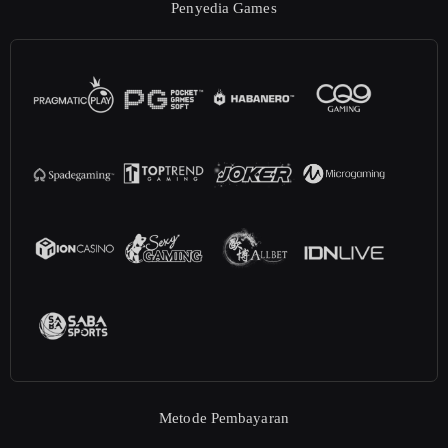
Penyedia Games
Metode Pembayaran