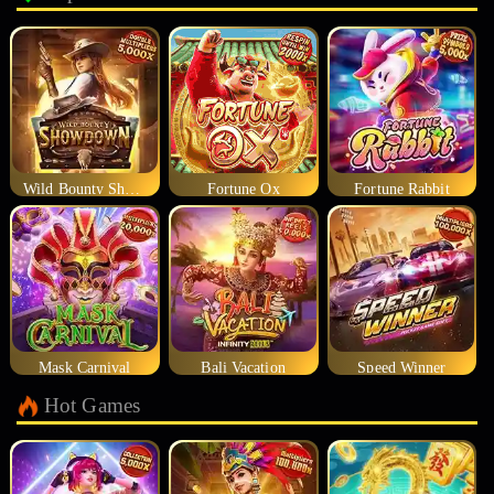
Wild Bounty Showdown
Fortune Ox
Fortune Rabbit
Mask Carnival
Bali Vacation
Speed Winner
Hot Games