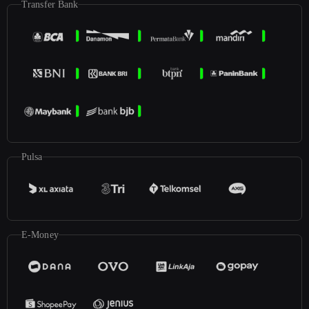
Transfer Bank
Pulsa
E-Money