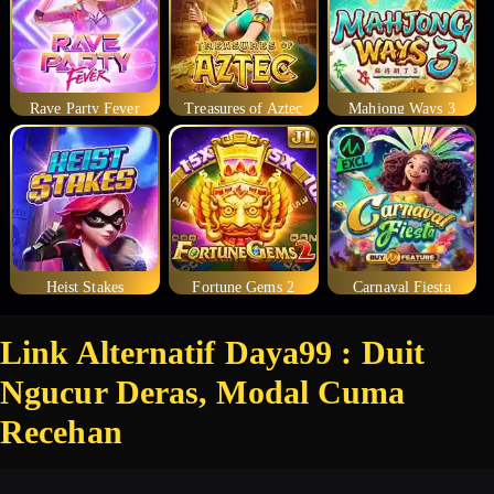
Rave Party Fever
Treasures of Aztec
Mahjong Ways 3
Heist Stakes
Fortune Gems 2
Carnaval Fiesta
Link Alternatif Daya99 : Duit
Ngucur Deras, Modal Cuma
Recehan