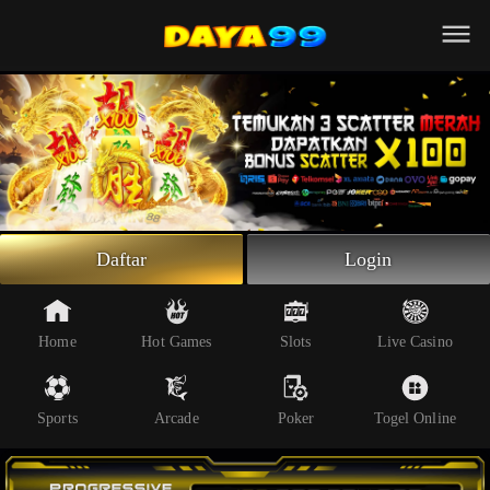
Beranda
Slot Online
Live Casino
Sportsbook
Arcade
Togel Online
Daftar
Login
Poker
Whatsapp
Home
Hot Games
Slots
Live Casino
Telegram
Sports
Arcade
Poker
Togel Online
Livechat