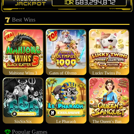
Best Wins
Mahjong Wins 3
Gates of Olympus 1000
Lucky Twins Power Clusters
SixSixSix
Le Pharaoh
The Queen's Banquet
Popular Games